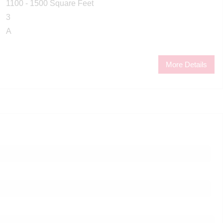
1100 - 1500 Square Feet
3
A
More Details