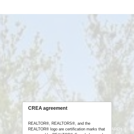
CREA agreement
REALTOR®, REALTORS®, and the
REALTOR® logo are certification marks that
HOME
LISTINGS
MAP SEARCH
S