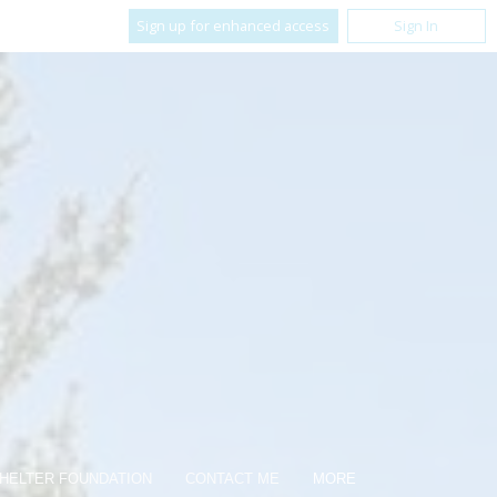
Sign up for enhanced access
Sign In
HELTER FOUNDATION
CONTACT ME
MORE