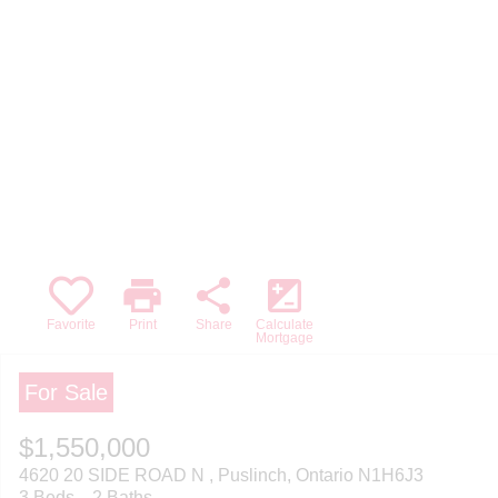
print
share
iso
Favorite
Print
Share
Calculate
Mortgage
For Sale
$1,550,000
4620 20 SIDE ROAD N , Puslinch, Ontario N1H6J3
3 Beds
2 Baths