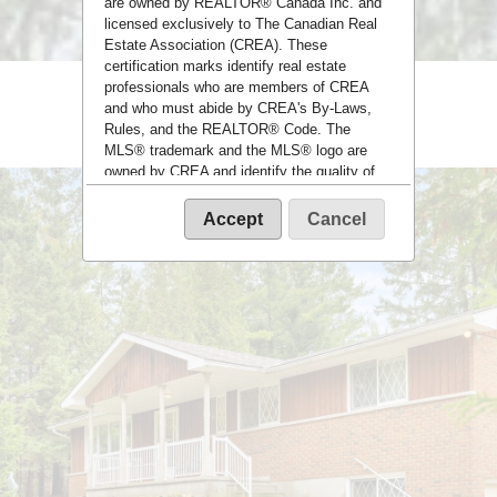
are owned by REALTOR® Canada Inc. and
licensed exclusively to The Canadian Real
Estate Association (CREA). These
certification marks identify real estate
professionals who are members of CREA
and who must abide by CREA's By-Laws,
Rules, and the REALTOR® Code. The
MLS® trademark and the MLS® logo are
owned by CREA and identify the quality of
services provided by real estate
professionals who are members of CREA.
Accept
Cancel
The information contained on this site is
based in whole or in part on information that
is provided by members of The Canadian
Real Estate Association, who are
responsible for its accuracy. CREA
reproduces and distributes this information
as a service for its members and assumes
no responsibility for its accuracy.
This website is operated by a brokerage or
salesperson who is a member of The
Canadian Real Estate Association.