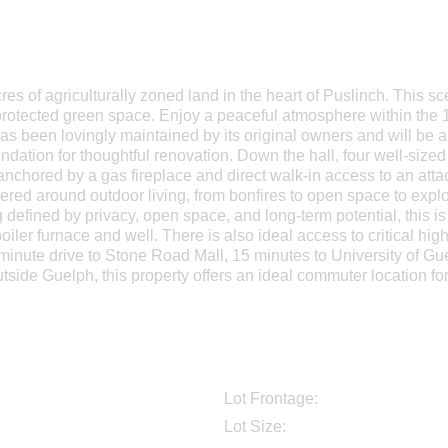
res of agriculturally zoned land in the heart of Puslinch. This sce
rotected green space. Enjoy a peaceful atmosphere within the 1 
as been lovingly maintained by its original owners and will be a 
undation for thoughtful renovation. Down the hall, four well-size
 anchored by a gas fireplace and direct walk-in access to an at
ntered around outdoor living, from bonfires to open space to explo
defined by privacy, open space, and long-term potential, this is
boiler furnace and well. There is also ideal access to critical hi
 minute drive to Stone Road Mall, 15 minutes to University of 
utside Guelph, this property offers an ideal commuter location f
Lot Frontage:
Lot Size: