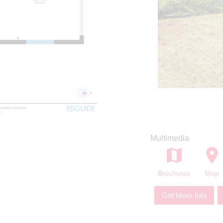
Multimedia
Brochures
Map
Get More Info