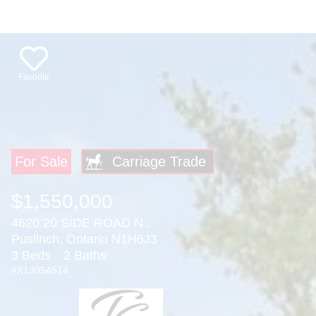
Favorite
For Sale
$1,550,000
4620 20 SIDE ROAD N ,
Puslinch, Ontario N1H6J3
3 Beds
2 Baths
#X13054514