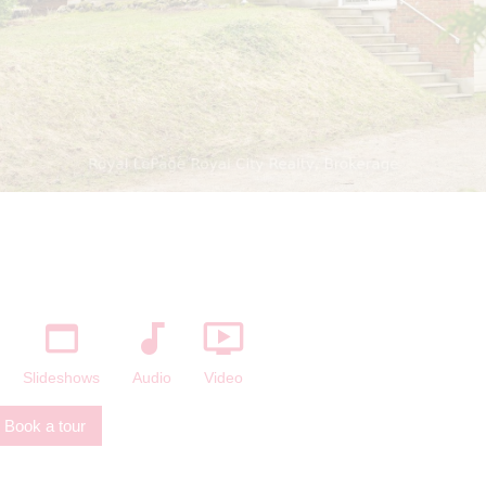
The listing content on this website is
protected by copyright and other laws, and
is intended solely for the private, non-
commercial use by individuals. Any other
reproduction, distribution or use of the
content, in whole or in part, is specifically
forbidden. The prohibited uses include
commercial use, "screen scraping",
"database scraping", and any other activity
intended to collect, store, reorganize or
manipulate data on the pages produced by
or displayed on this website.
Slideshows
Audio
Video
Book a tour