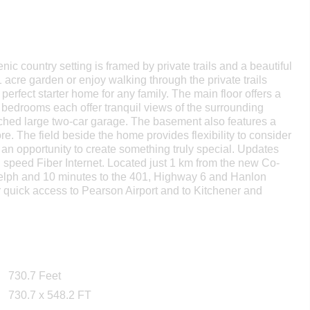
nic country setting is framed by private trails and a beautiful
acre garden or enjoy walking through the private trails
perfect starter home for any family. The main floor offers a
d bedrooms each offer tranquil views of the surrounding
tached large two-car garage. The basement also features a
re. The field beside the home provides flexibility to consider
 an opportunity to create something truly special. Updates
gh speed Fiber Internet. Located just 1 km from the new Co-
Guelph and 10 minutes to the 401, Highway 6 and Hanlon
or quick access to Pearson Airport and to Kitchener and
730.7 Feet
730.7 x 548.2 FT