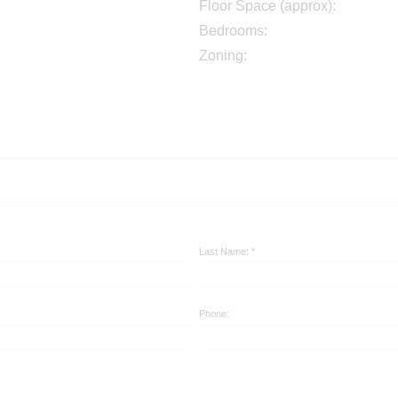
Floor Space (approx):
Bedrooms:
Zoning:
Last Name: *
Phone: