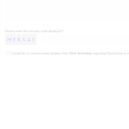
Please enter the security code displayed:*
I would like to receive email updates from
Trish Schreiber
regarding Real Estate in m