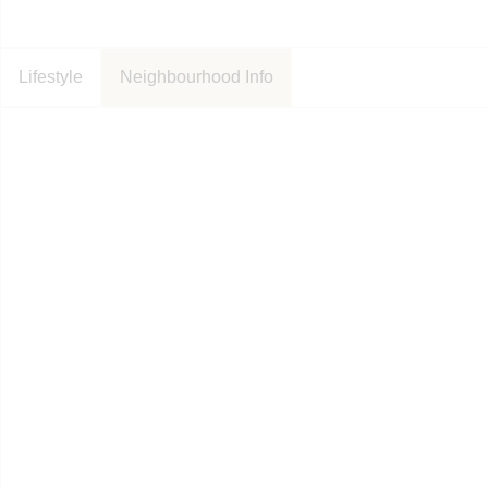
Lifestyle
Neighbourhood Info