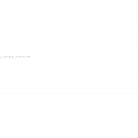
y area(s) of interest.