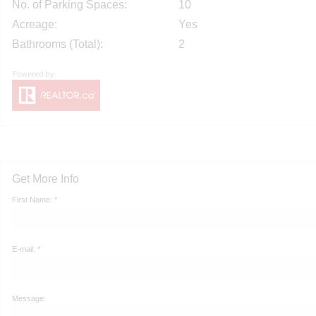
No. of Parking Spaces:
10
Acreage:
Yes
Bathrooms (Total):
2
Get More Info
First Name: *
E-mail: *
Message: