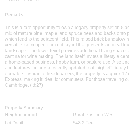
Remarks
This is a rare opportunity to own a legacy property set on 8 ac
mix of mature pine, maple, and spruce trees and backs onto p
which lead to the adjacent field. This raised brick bungalow h
versatile, semi open-concept layout that presents an ideal fo
landscape. The lower level provides additional living space,
cantina for wine making. The land itself invites a lifestyle ce
a home-based business, hobby farm, or pasture use. A setting 
and features include a recently updated roof, high efficiency 
operators Insurance headquarters, the property is a quick 12
Express, making it ideal for commuters. For those traveling o
Cambridge. (id:27)
Property Summary
Neighbourhood:
Rural Puslinch West
Lot Depth:
548.2 Feet