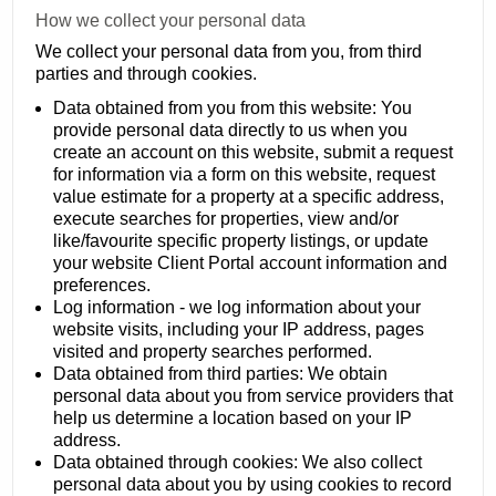
How we collect your personal data
We collect your personal data from you, from third
parties and through cookies.
Data obtained from you from this website: You
provide personal data directly to us when you
create an account on this website, submit a request
for information via a form on this website, request
value estimate for a property at a specific address,
execute searches for properties, view and/or
like/favourite specific property listings, or update
your website Client Portal account information and
preferences.
Log information - we log information about your
website visits, including your IP address, pages
visited and property searches performed.
Data obtained from third parties: We obtain
personal data about you from service providers that
help us determine a location based on your IP
address.
Data obtained through cookies: We also collect
personal data about you by using cookies to record