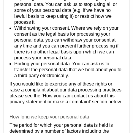
personal data. You can ask us to stop using all or
some of your personal data (e.g. if we have no
lawful basis to keep using it) or restrict how we
process it.
Withdrawing your consent. Where we rely on your
consent as the legal basis for processing your
personal data, you can withdraw your consent at
any time and you can prevent further processing if
there is no other legal basis upon which we can
process your personal data.
Porting your personal data. You can ask us to
transfer the personal data that we hold about you to
a third party electronically.
If you would like to exercise any of these rights or
raise a complaint about our data processing practices
please see the ‘How you can contact us about this
privacy statement or make a complaint’ section below.
How long we keep your personal data
The period for which your personal data is held is
determined by a number of factors including the