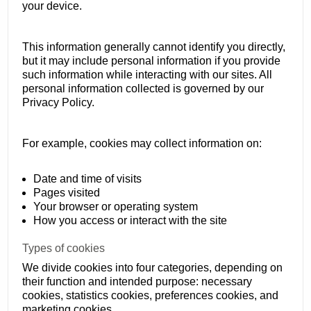
your device.
This information generally cannot identify you directly,
but it may include personal information if you provide
such information while interacting with our sites. All
personal information collected is governed by our
Privacy Policy.
For example, cookies may collect information on:
Date and time of visits
Pages visited
Your browser or operating system
How you access or interact with the site
Types of cookies
We divide cookies into four categories, depending on
their function and intended purpose: necessary
cookies, statistics cookies, preferences cookies, and
marketing cookies.