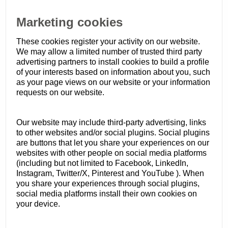
Marketing cookies
These cookies register your activity on our website.
We may allow a limited number of trusted third party
advertising partners to install cookies to build a profile
of your interests based on information about you, such
as your page views on our website or your information
requests on our website.
Our website may include third-party advertising, links
to other websites and/or social plugins. Social plugins
are buttons that let you share your experiences on our
websites with other people on social media platforms
(including but not limited to Facebook, LinkedIn,
Instagram, Twitter/X, Pinterest and YouTube ). When
you share your experiences through social plugins,
social media platforms install their own cookies on
your device.