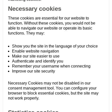
Necessary cookies
These cookies are essential for our website to
function. Without these cookies, you would not be
able to navigate our website or operate its basic
functions. They may:
Show you the site in the language of your choice
Enable website navigation
Make our site easier to use
Authenticate and identify you
Remember your username when connecting
Improve our site security
Necessary Cookies may not be disabled in our
consent management tool. You can configure your
browser to block essential cookies, but the site may
not work properly.