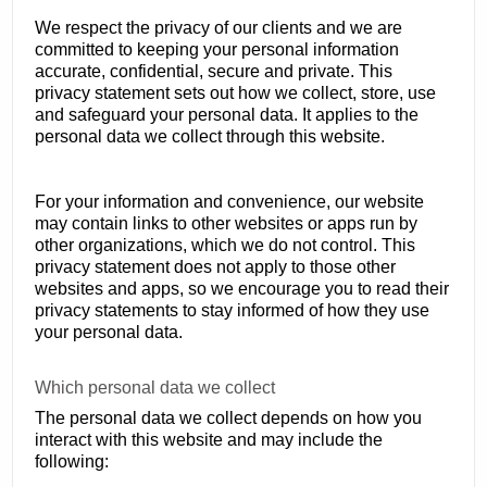
We respect the privacy of our clients and we are
committed to keeping your personal information
accurate, confidential, secure and private. This
privacy statement sets out how we collect, store, use
and safeguard your personal data. It applies to the
personal data we collect through this website.
For your information and convenience, our website
may contain links to other websites or apps run by
other organizations, which we do not control. This
privacy statement does not apply to those other
websites and apps, so we encourage you to read their
privacy statements to stay informed of how they use
your personal data.
Which personal data we collect
The personal data we collect depends on how you
interact with this website and may include the
following: