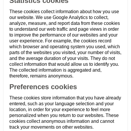
Statistics cookies
These cookies collect information about how you use
our website. We use Google Analytics to collect,
analyze, measure, and report data from these cookies
to understand our web traffic and page views in order
to improve the performance of our websites and your
user experience. For example, the cookies record
which browser and operating system you used, which
parts of the websites you visited, your number of visits,
and the average duration of your visits. They do not
collect information that would allow us to identify you.
The collected information is aggregated and,
therefore, remains anonymous.
Preferences cookies
These cookies store information that you have already
entered, such as your language selection and your
location, in order for your experience to feel more
personalized when you return to our websites. These
cookies collect anonymous information and cannot
track your movements on other websites.