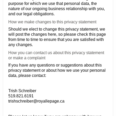
purpose for which we use that personal data, the
nature of our ongoing business relationship with you,
and our legal obligations.
How we make changes to this privacy statement
Should we elect to change this privacy statement, we
will post the changes here, so please check this page
from time to time to ensure that you are satisfied with
any changes.
How you can contact us about this privacy statement
or make a complaint
If you have any questions or suggestions about this
privacy statement or about how we use your personal
data, please contact:
Trish Schreiber
519.821.6191
trishschreiber@royallepage.ca