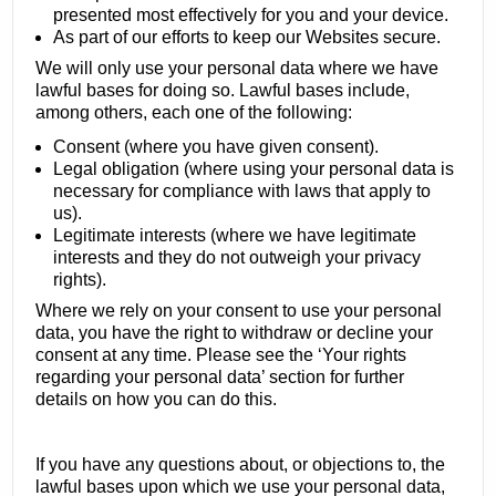
presented most effectively for you and your device.
As part of our efforts to keep our Websites secure.
We will only use your personal data where we have
lawful bases for doing so. Lawful bases include,
among others, each one of the following:
Consent (where you have given consent).
Legal obligation (where using your personal data is
necessary for compliance with laws that apply to
us).
Legitimate interests (where we have legitimate
interests and they do not outweigh your privacy
rights).
Where we rely on your consent to use your personal
data, you have the right to withdraw or decline your
consent at any time. Please see the ‘Your rights
regarding your personal data’ section for further
details on how you can do this.
If you have any questions about, or objections to, the
lawful bases upon which we use your personal data,