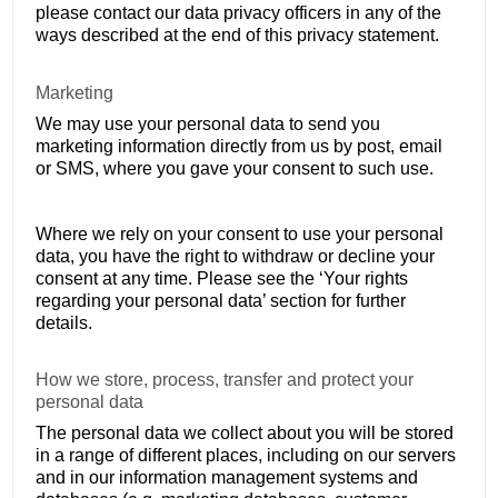
please contact our data privacy officers in any of the
ways described at the end of this privacy statement.
Marketing
We may use your personal data to send you
marketing information directly from us by post, email
or SMS, where you gave your consent to such use.
Where we rely on your consent to use your personal
data, you have the right to withdraw or decline your
consent at any time. Please see the ‘Your rights
regarding your personal data’ section for further
details.
How we store, process, transfer and protect your
personal data
The personal data we collect about you will be stored
in a range of different places, including on our servers
and in our information management systems and