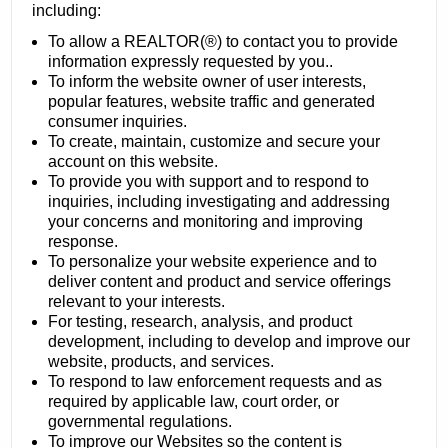
including:
To allow a REALTOR(®) to contact you to provide
information expressly requested by you..
To inform the website owner of user interests,
popular features, website traffic and generated
consumer inquiries.
To create, maintain, customize and secure your
account on this website.
To provide you with support and to respond to
inquiries, including investigating and addressing
your concerns and monitoring and improving
response.
To personalize your website experience and to
deliver content and product and service offerings
relevant to your interests.
For testing, research, analysis, and product
development, including to develop and improve our
website, products, and services.
To respond to law enforcement requests and as
required by applicable law, court order, or
governmental regulations.
To improve our Websites so the content is