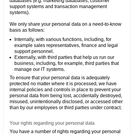
databases (e.g. marketing databases, customer
support systems and transaction management
systems).
We only share your personal data on a need-to-know
basis as follows:
Internally, with various functions, including, for
example sales representatives, finance and legal
support personnel.
Externally, with third parties that help us run our
business, including, for example, third parties that
manage our IT systems.
To ensure that your personal data is adequately
protected no matter where it is processed, we have
internal policies and controls in place to prevent your
personal data from being lost, accidentally destroyed,
misused, unintentionally disclosed, or accessed other
than by our employees or third parties under contract.
Your rights regarding your personal data
You have a number of rights regarding your personal