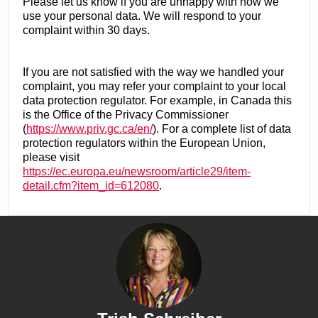
Please let us know if you are unhappy with how we
use your personal data. We will respond to your
complaint within 30 days.
If you are not satisfied with the way we handled your
complaint, you may refer your complaint to your local
data protection regulator. For example, in Canada this
is the Office of the Privacy Commissioner
(
https://www.priv.gc.ca/en/
). For a complete list of data
protection regulators within the European Union,
please visit
https://ec.europa.eu/newsroom/article29/item-
detail.cfm?item_id=612080
.