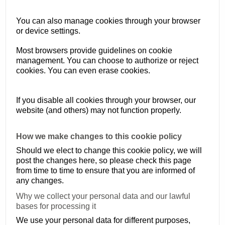
You can also manage cookies through your browser
or device settings.
Most browsers provide guidelines on cookie
management. You can choose to authorize or reject
cookies. You can even erase cookies.
If you disable all cookies through your browser, our
website (and others) may not function properly.
How we make changes to this cookie policy
Should we elect to change this cookie policy, we will
post the changes here, so please check this page
from time to time to ensure that you are informed of
any changes.
Why we collect your personal data and our lawful
bases for processing it
We use your personal data for different purposes,