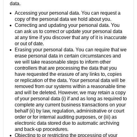
data.
Accessing your personal data. You can request a
copy of the personal data we hold about you.
Correcting and updating your personal data. You
can ask us to correct or update your personal data
at any time if you discover that any of it is inaccurate
or out of date.
Erasing your personal data. You can require that we
erase personal data in certain circumstances and
we will take reasonable steps to inform other
controllers that are processing the data that you
have requested the erasure of any links to, copies
or replication of the data. Your personal data will be
removed from our systems within a reasonable time
and will be deleted. However, we may retain a copy
of your personal data (i) if and as long as required to
complete any current business transactions on your
behalf (ii) by law, regulation, administrative or court
order or for internal auditing purposes, or (iii) as
electronic data stored due to automatic archiving
and back-up procedures.
Objecting to or restricting the processing of your