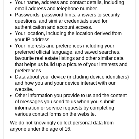
Your name, address and contact details, including
email address and telephone number.
Passwords, password hints, answers to security
questions, and similar credentials used for
authentication and account access.
Your location, including the location derived from
your IP address.
Your interests and preferences including your
preferred official language, and saved searches,
favourite real estate listings and other similar data
that helps us build up a picture of your interests and
preferences.
Data about your device (including device identifiers)
and how you and your device interact with our
website.
Other information you provide to us and the content
of messages you send to us when you submit
information or service requests by completing
various contact forms on the website.
We do not knowingly collect personal data from
anyone under the age of 16.