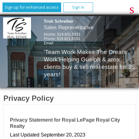
Sign up for enhanced access
Sign In
Trish Schreiber
Sales Representative
Mobile:
519.831.5521
Phone:
519.821.6191
Email
'Team Work Makes The Dream
Work'Helping Guelph & area
clients buy & sell real estate for 35
years!
Privacy Policy
Privacy Statement for Royal LePage Royal City
Realty
Last Updated September 20, 2023