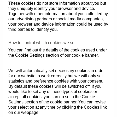
These cookies do not store information about you but
they uniquely identify your browser and device.
Together with other information about you collected by
our advertising partners or social media companies,
your browser and device information could be used by
third parties to identify you.
How to control which cookies we set
You can find out the details of the cookies used under
the Cookie Settings section of our cookie banner.
We will automatically set necessary cookies in order
for our website to work correctly but we will only set
statistics and preference cookies with your consent.
By default these cookies will be switched off. If you
would like to set any of these types of cookies or
accept all cookies, you can do so in the Cookie
Settings section of the cookie banner. You can revise
your selection at any time by clicking the Cookies link
on our webpage.