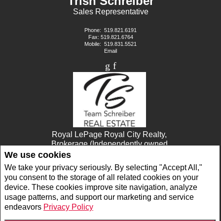
Trish Schreiber
Sales Representative
Phone:
519.821.6191
Fax: 519.821.6764
Mobile:
519.831.5521
Email
Royal LePage Royal City Realty,
Brokerage (Independently owned
and operated)
We use cookies
30 Edinburgh Rd. N.
We take your privacy seriously. By selecting "Accept All,"
Guelph, ON N1H7J1
you consent to the storage of all related cookies on your
device. These cookies improve site navigation, analyze
usage patterns, and support our marketing and service
www.royallepage.ca
|
Privacy Policy
|
Disclaimer
|
Terms and Conditions
endeavors
Privacy Policy
All information displayed is believed to be accurate, but is not guaranteed and should
be independently verified. No warranties or representations of any kind are made with
respect to the accuracy of such information. Not intended to solicit buyers or sellers,