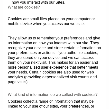
how you interact with our Sites.
What are cookies?
Cookies are small files placed on your computer or
mobile device when you access our website.
They allow us to remember your preferences and give
us information on how you interact with our site. They
recognize your device and store certain information on
your preferences or actions. If you authorize cookies,
they are stored on your device and we can access
them on your next visit. This makes for an easier and
more personalized user experience that better meets
your needs. Certain cookies are also used for web
analytics (providing depersonalized visit counts and
page visits).
What kind of information do we collect with cookies?
Cookies collect a range of information that may be
linked to your use of our sites, your preferences, or